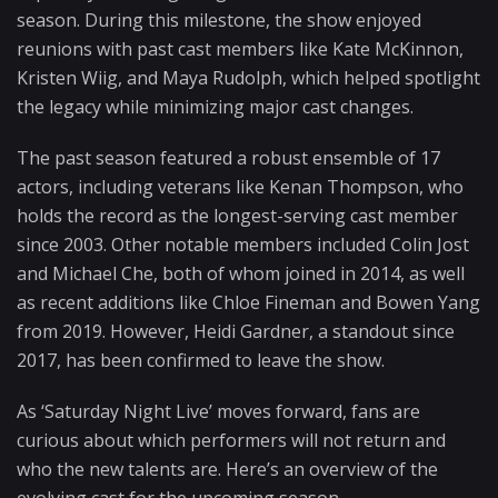
season. During this milestone, the show enjoyed
reunions with past cast members like Kate McKinnon,
Kristen Wiig, and Maya Rudolph, which helped spotlight
the legacy while minimizing major cast changes.
The past season featured a robust ensemble of 17
actors, including veterans like Kenan Thompson, who
holds the record as the longest-serving cast member
since 2003. Other notable members included Colin Jost
and Michael Che, both of whom joined in 2014, as well
as recent additions like Chloe Fineman and Bowen Yang
from 2019. However, Heidi Gardner, a standout since
2017, has been confirmed to leave the show.
As ‘Saturday Night Live’ moves forward, fans are
curious about which performers will not return and
who the new talents are. Here’s an overview of the
evolving cast for the upcoming season.