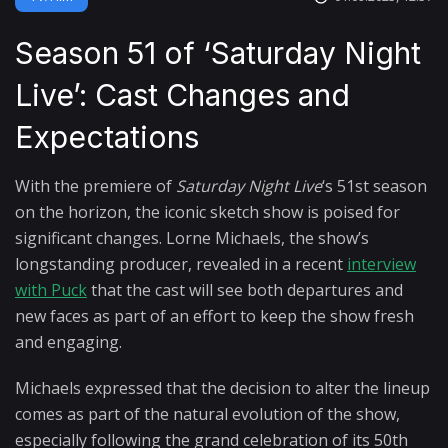
Season 51 of ‘Saturday Night
Live’: Cast Changes and
Expectations
With the premiere of
Saturday Night Live
‘s 51st season
on the horizon, the iconic sketch show is poised for
significant changes. Lorne Michaels, the show’s
longstanding producer, revealed in a recent
interview
with Puck
that the cast will see both departures and
new faces as part of an effort to keep the show fresh
and engaging.
Michaels expressed that the decision to alter the lineup
comes as part of the natural evolution of the show,
especially following the grand celebration of its 50th