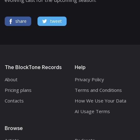
share
tweet
The BlockTone Records
Help
About
Privacy Policy
Pricing plans
Terms and Conditions
Contacts
How We Use Your Data
AI Usage Terms
Browse