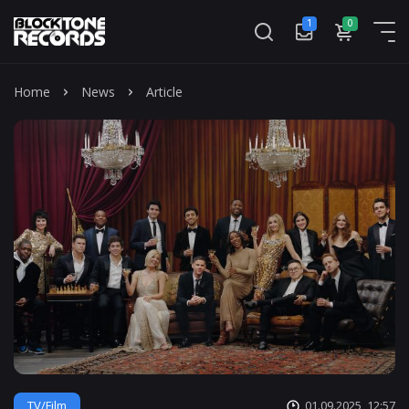
1
0
Mass
Home
News
Article
TV/Film
01.09.2025, 12:57