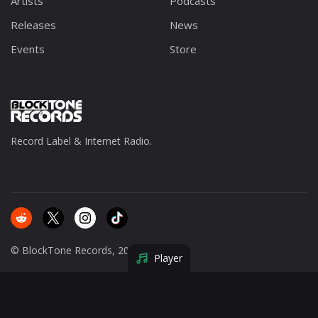
Artists
Podcasts
Releases
News
Events
Store
Record Label & Internet Radio.
© BlockTone Records, 2025.
Player