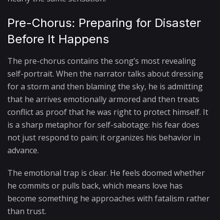
Pre-Chorus: Preparing for Disaster
Before It Happens
The pre-chorus contains the song’s most revealing
self-portrait. When the narrator talks about dressing
for a storm and then blaming the sky, he is admitting
that he arrives emotionally armored and then treats
conflict as proof that he was right to protect himself. It
is a sharp metaphor for self-sabotage: his fear does
not just respond to pain; it organizes his behavior in
advance.
The emotional trap is clear. He feels doomed whether
he commits or pulls back, which means love has
become something he approaches with fatalism rather
than trust.