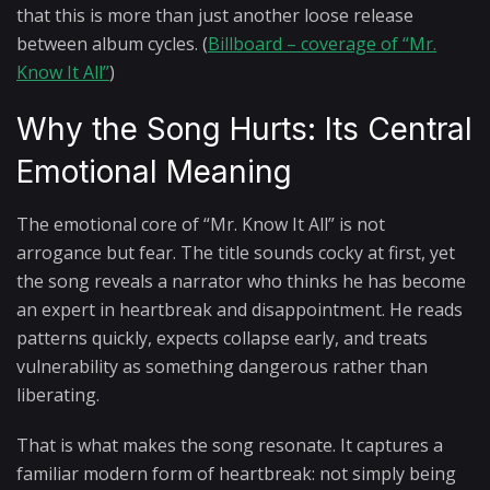
that this is more than just another loose release
between album cycles. (
Billboard – coverage of “Mr.
Know It All”
)
Why the Song Hurts: Its Central
Emotional Meaning
The emotional core of “Mr. Know It All” is not
arrogance but fear. The title sounds cocky at first, yet
the song reveals a narrator who thinks he has become
an expert in heartbreak and disappointment. He reads
patterns quickly, expects collapse early, and treats
vulnerability as something dangerous rather than
liberating.
That is what makes the song resonate. It captures a
familiar modern form of heartbreak: not simply being