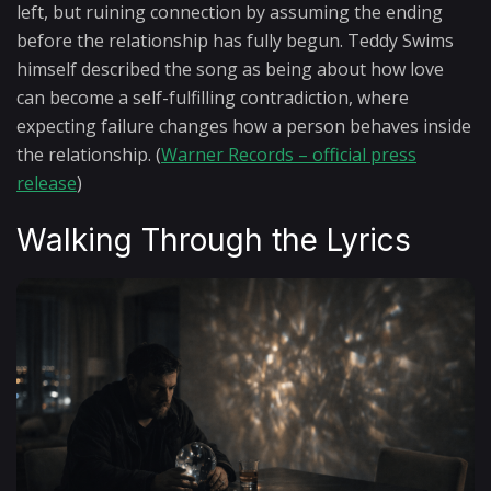
left, but ruining connection by assuming the ending
before the relationship has fully begun. Teddy Swims
himself described the song as being about how love
can become a self-fulfilling contradiction, where
expecting failure changes how a person behaves inside
the relationship. (
Warner Records – official press
release
)
Walking Through the Lyrics