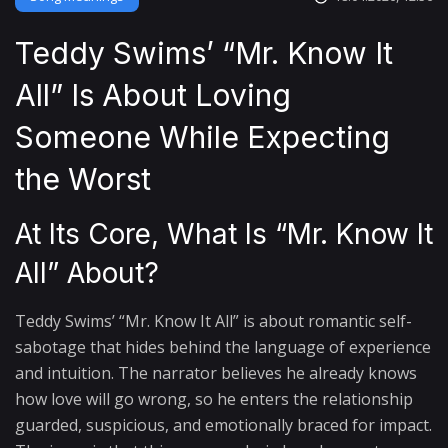
Teddy Swims’ “Mr. Know It
All” Is About Loving
Someone While Expecting
the Worst
At Its Core, What Is “Mr. Know It
All” About?
Teddy Swims’ “Mr. Know It All” is about romantic self-
sabotage that hides behind the language of experience
and intuition. The narrator believes he already knows
how love will go wrong, so he enters the relationship
guarded, suspicious, and emotionally braced for impact.