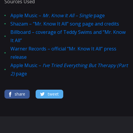
Sources Used
Apple Music –
Mr. Know It All – Single
page
Shazam – “Mr. Know It All” song page and credits
Billboard – coverage of Teddy Swims and “Mr. Know
It All”
Warner Records – official “Mr. Know It All” press
release
Apple Music –
I’ve Tried Everything But Therapy (Part
2)
page
share
tweet