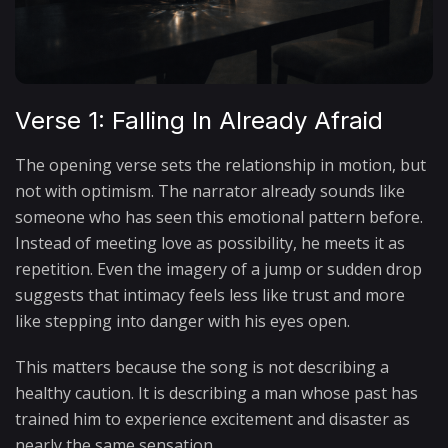
Verse 1: Falling In Already Afraid
The opening verse sets the relationship in motion, but
not with optimism. The narrator already sounds like
someone who has seen this emotional pattern before.
Instead of meeting love as possibility, he meets it as
repetition. Even the imagery of a jump or sudden drop
suggests that intimacy feels less like trust and more
like stepping into danger with his eyes open.
This matters because the song is not describing a
healthy caution. It is describing a man whose past has
trained him to experience excitement and disaster as
nearly the same sensation.