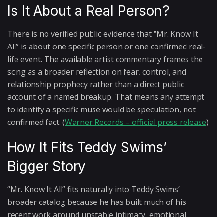
Is It About a Real Person?
There is no verified public evidence that “Mr. Know It
All” is about one specific person or one confirmed real-
life event. The available artist commentary frames the
song as a broader reflection on fear, control, and
relationship prophecy rather than a direct public
account of a named breakup. That means any attempt
to identify a specific muse would be speculation, not
confirmed fact. (
Warner Records – official press release
)
How It Fits Teddy Swims’
Bigger Story
“Mr. Know It All” fits naturally into Teddy Swims’
broader catalog because he has built much of his
recent work around unstable intimacy, emotional