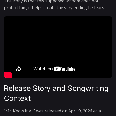
The irony is that this supposed wisdom does not
protect him; it helps create the very ending he fears.
Release Story and Songwriting
Context
“Mr. Know It All” was released on April 9, 2026 as a