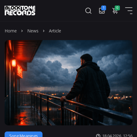
1
0
Mass
Home
News
Article
Song Meanings
18.04.2026, 12:56