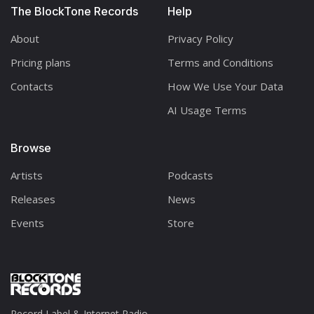
The BlockTone Records
Help
About
Privacy Policy
Pricing plans
Terms and Conditions
Contacts
How We Use Your Data
AI Usage Terms
Browse
Artists
Podcasts
Releases
News
Events
Store
Record Label & Internet Radio.