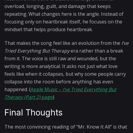
overload, longing, guilt, and damage that keeps
repeating. What changes here is the angle. Instead of
focusing only on heartbreak itself, he focuses on the
mindset that helps produce heartbreak.
That makes the song feel like an evolution from the
I’ve
Tried Everything But Therapy
era rather than a break
from it. The voice is still raw and wounded, but the
writing is more analytical. It asks not just what love
feels like when it collapses, but why some people carry
collapse into the room before anything has even
happened. (
Apple Music –
I’ve Tried Everything But
Therapy (Part 2)
page
)
Final Thoughts
The most convincing reading of “Mr. Know It All” is that