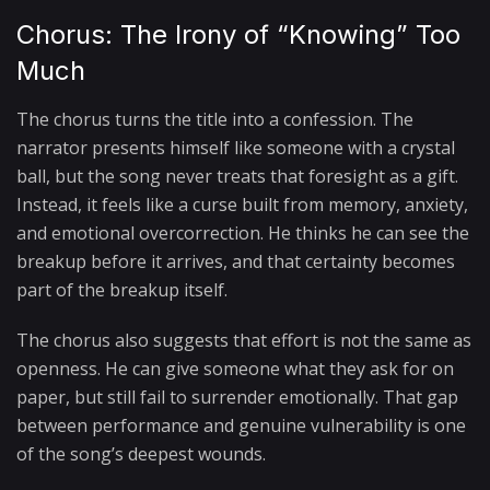
Chorus: The Irony of “Knowing” Too
Much
The chorus turns the title into a confession. The
narrator presents himself like someone with a crystal
ball, but the song never treats that foresight as a gift.
Instead, it feels like a curse built from memory, anxiety,
and emotional overcorrection. He thinks he can see the
breakup before it arrives, and that certainty becomes
part of the breakup itself.
The chorus also suggests that effort is not the same as
openness. He can give someone what they ask for on
paper, but still fail to surrender emotionally. That gap
between performance and genuine vulnerability is one
of the song’s deepest wounds.