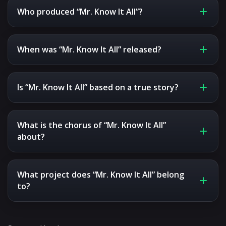
Who produced “Mr. Know It All”?
When was “Mr. Know It All” released?
Is “Mr. Know It All” based on a true story?
What is the chorus of “Mr. Know It All”
about?
What project does “Mr. Know It All” belong
to?