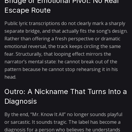
Bridge or Emotional Pivot: No Real
Escape Route
Public lyric transcriptions do not clearly mark a sharply
separate bridge, and that actually fits the song’s design.
Rather than offering a fresh perspective or dramatic
emotional reversal, the track keeps circling the same
fear. Structurally, that looping effect mirrors the
narrator’s mental state: he cannot break out of the
pattern because he cannot stop rehearsing it in his
head.
Outro: A Nickname That Turns Into a
Diagnosis
By the end, “Mr. Know It All” no longer sounds playful
or sarcastic. It sounds tragic. The label has become a
diagnosis for a person who believes he understands