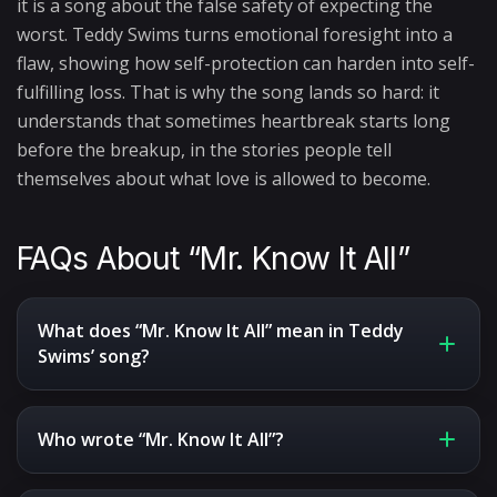
it is a song about the false safety of expecting the
worst. Teddy Swims turns emotional foresight into a
flaw, showing how self-protection can harden into self-
fulfilling loss. That is why the song lands so hard: it
understands that sometimes heartbreak starts long
before the breakup, in the stories people tell
themselves about what love is allowed to become.
FAQs About “Mr. Know It All”
What does “Mr. Know It All” mean in Teddy
Swims’ song?
Who wrote “Mr. Know It All”?