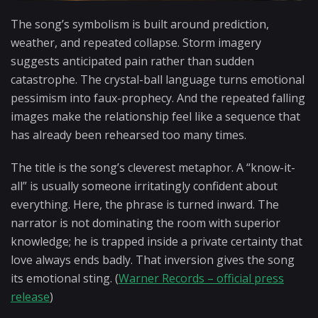
The song’s symbolism is built around prediction,
weather, and repeated collapse. Storm imagery
suggests anticipated pain rather than sudden
catastrophe. The crystal-ball language turns emotional
pessimism into faux-prophecy. And the repeated falling
images make the relationship feel like a sequence that
has already been rehearsed too many times.
The title is the song’s cleverest metaphor. A “know-it-
all” is usually someone irritatingly confident about
everything. Here, the phrase is turned inward. The
narrator is not dominating the room with superior
knowledge; he is trapped inside a private certainty that
love always ends badly. That inversion gives the song
its emotional sting. (
Warner Records – official press
release
)