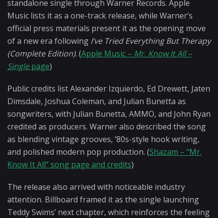
standalone single through Warner Records. Apple
Music lists it as a one-track release, while Warner’s
official press materials present it as the opening move
of a new era following
I’ve Tried Everything But Therapy
(Complete Edition)
. (
Apple Music –
Mr. Know It All –
Single
page
)
Public credits list Alexander Izquierdo, Ed Drewett, Jaten
Dimsdale, Joshua Coleman, and Julian Bunetta as
songwriters, with Julian Bunetta, AMMO, and John Ryan
credited as producers. Warner also described the song
as blending vintage grooves, ’80s-style hook writing,
and polished modern pop production. (
Shazam – “Mr.
Know It All” song page and credits
)
The release also arrived with noticeable industry
attention. Billboard framed it as the single launching
Teddy Swims’ next chapter, which reinforces the feeling