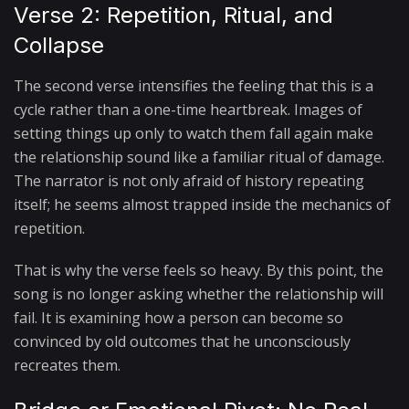
Verse 2: Repetition, Ritual, and
Collapse
The second verse intensifies the feeling that this is a
cycle rather than a one-time heartbreak. Images of
setting things up only to watch them fall again make
the relationship sound like a familiar ritual of damage.
The narrator is not only afraid of history repeating
itself; he seems almost trapped inside the mechanics of
repetition.
That is why the verse feels so heavy. By this point, the
song is no longer asking whether the relationship will
fail. It is examining how a person can become so
convinced by old outcomes that he unconsciously
recreates them.