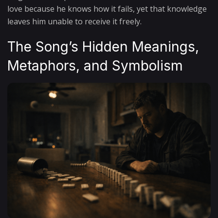
love because he knows how it fails, yet that knowledge
leaves him unable to receive it freely.
The Song’s Hidden Meanings,
Metaphors, and Symbolism