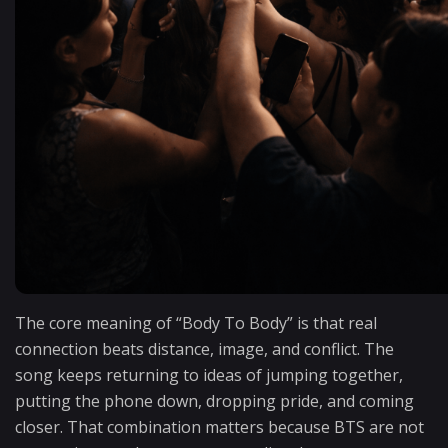
The core meaning of “Body To Body” is that real
connection beats distance, image, and conflict. The
song keeps returning to ideas of jumping together,
putting the phone down, dropping pride, and coming
closer. That combination matters because BTS are not