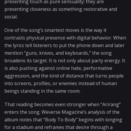
presenting touch as pure sensuality; they are
presenting closeness as something restorative and
social.
One of the song’s smartest moves is the way it
contrasts physical presence with digital behavior. When
the lyrics tell listeners to put the phone down and later
mention “guns, knives, and keyboards,” the song
broadens its target. It is not only about party energy. It
is also pushing against online hate, performative
aggression, and the kind of distance that turns people
into screens, profiles, or enemies instead of human
beings standing in the same room.
That reading becomes even stronger when “Arirang”
enters the song. Weverse Magazine’s analysis of the
album notes that “Body To Body” begins with longing
for a stadium and reframes that desire through a