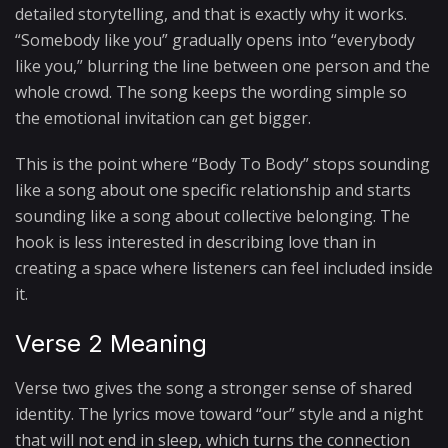
detailed storytelling, and that is exactly why it works.
“Somebody like you” gradually opens into “everybody
like you,” blurring the line between one person and the
whole crowd. The song keeps the wording simple so
the emotional invitation can get bigger.
This is the point where “Body To Body” stops sounding
like a song about one specific relationship and starts
sounding like a song about collective belonging. The
hook is less interested in describing love than in
creating a space where listeners can feel included inside
it.
Verse 2 Meaning
Verse two gives the song a stronger sense of shared
identity. The lyrics move toward “our” style and a night
that will not end in sleep, which turns the connection