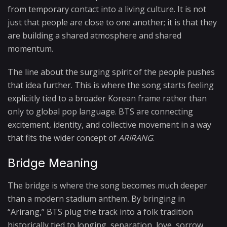
from temporary contact into a living culture. It is not
just that people are close to one another; it is that they
are building a shared atmosphere and shared
momentum.
The line about the surging spirit of the people pushes
that idea further. This is where the song starts feeling
explicitly tied to a broader Korean frame rather than
only to global pop language. BTS are connecting
excitement, identity, and collective movement in a way
that fits the wider concept of
ARIRANG
.
Bridge Meaning
The bridge is where the song becomes much deeper
than a modern stadium anthem. By bringing in
“Arirang,” BTS plug the track into a folk tradition
historically tied to longing, separation, love, sorrow,