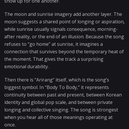
show up for one another.
The moon and sunrise imagery add another layer. The
moon suggests a shared point of longing or aspiration,
while sunrise usually signals consequence, morning-
after reality, or the end of an illusion. Because the song
refuses to “go home” at sunrise, it imagines a
connection that survives beyond the temporary heat of
the moment. That gives the track a surprising
emotional durability.
Then there is “Arirang” itself, which is the song’s
biggest symbol. In “Body To Body,” it represents
continuity between past and present, between Korean
identity and global pop scale, and between private
longing and collective singing. The song is strongest
when you hear all of those meanings operating at
once.