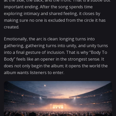
important ending. After the song spends time
exploring intimacy and shared feeling, it closes by
making sure no one is excluded from the circle it has
created.
Emotionally, the arc is clean: longing turns into
gathering, gathering turns into unity, and unity turns
into a final gesture of inclusion. That is why “Body To
Body” feels like an opener in the strongest sense. It
does not only begin the album; it opens the world the
album wants listeners to enter.