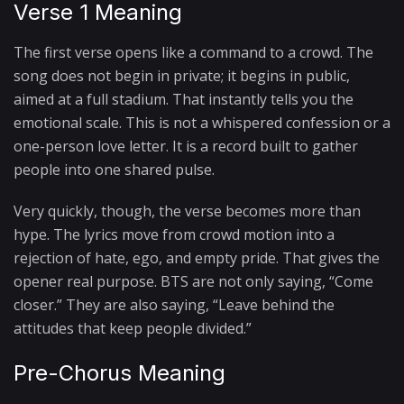
Verse 1 Meaning
The first verse opens like a command to a crowd. The
song does not begin in private; it begins in public,
aimed at a full stadium. That instantly tells you the
emotional scale. This is not a whispered confession or a
one-person love letter. It is a record built to gather
people into one shared pulse.
Very quickly, though, the verse becomes more than
hype. The lyrics move from crowd motion into a
rejection of hate, ego, and empty pride. That gives the
opener real purpose. BTS are not only saying, “Come
closer.” They are also saying, “Leave behind the
attitudes that keep people divided.”
Pre-Chorus Meaning