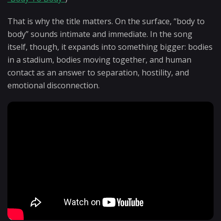
That is why the title matters. On the surface, “body to
body” sounds intimate and immediate. In the song
itself, though, it expands into something bigger: bodies
in a stadium, bodies moving together, and human
contact as an answer to separation, hostility, and
emotional disconnection.