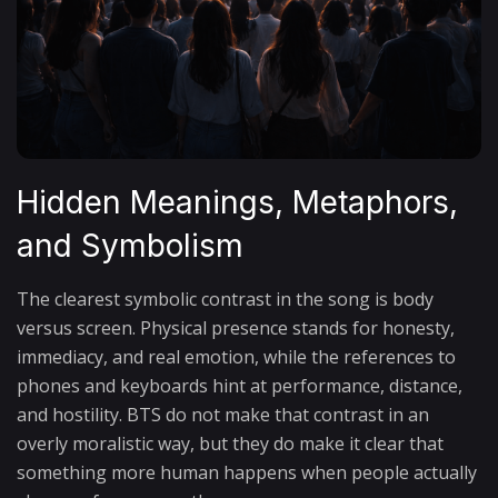
Hidden Meanings, Metaphors,
and Symbolism
The clearest symbolic contrast in the song is body
versus screen. Physical presence stands for honesty,
immediacy, and real emotion, while the references to
phones and keyboards hint at performance, distance,
and hostility. BTS do not make that contrast in an
overly moralistic way, but they do make it clear that
something more human happens when people actually