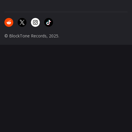
© BlockTone Records, 2025.