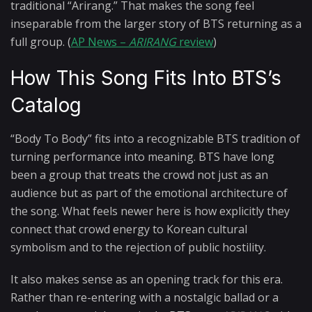
traditional “Arirang.” That makes the song feel
inseparable from the larger story of BTS returning as a
full group. (
AP News –
ARIRANG
review
)
How This Song Fits Into BTS’s
Catalog
“Body To Body” fits into a recognizable BTS tradition of
turning performance into meaning. BTS have long
been a group that treats the crowd not just as an
audience but as part of the emotional architecture of
the song. What feels newer here is how explicitly they
connect that crowd energy to Korean cultural
symbolism and to the rejection of public hostility.
It also makes sense as an opening track for this era.
Rather than re-entering with a nostalgic ballad or a