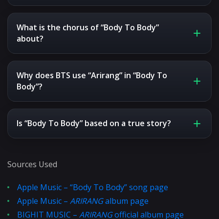
What is the chorus of “Body To Body”
about?
Why does BTS use “Arirang” in “Body To
Body”?
Is “Body To Body” based on a true story?
Sources Used
Apple Music – “Body To Body” song page
Apple Music –
ARIRANG
album page
BIGHIT MUSIC –
ARIRANG
official album page