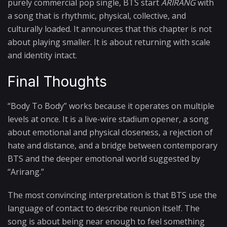
purely commercial pop single, BTS start
ARIRANG
with
a song that is rhythmic, physical, collective, and
culturally loaded. It announces that this chapter is not
about playing smaller. It is about returning with scale
and identity intact.
Final Thoughts
“Body To Body” works because it operates on multiple
levels at once. It is a live-wire stadium opener, a song
about emotional and physical closeness, a rejection of
hate and distance, and a bridge between contemporary
BTS and the deeper emotional world suggested by
“Arirang.”
The most convincing interpretation is that BTS use the
language of contact to describe reunion itself. The
song is about being near enough to feel something