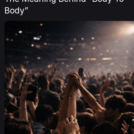
Body”