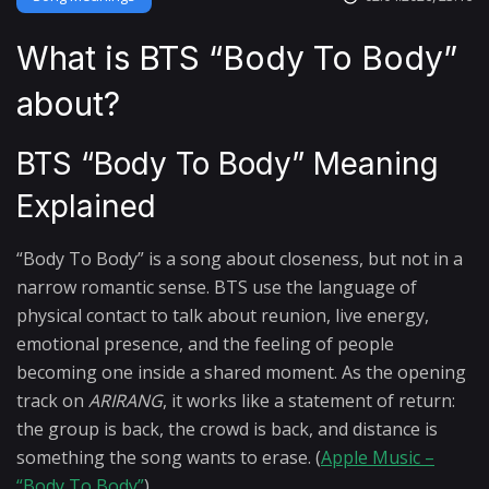
What is BTS “Body To Body”
about?
BTS “Body To Body” Meaning
Explained
“Body To Body” is a song about closeness, but not in a
narrow romantic sense. BTS use the language of
physical contact to talk about reunion, live energy,
emotional presence, and the feeling of people
becoming one inside a shared moment. As the opening
track on
ARIRANG
, it works like a statement of return:
the group is back, the crowd is back, and distance is
something the song wants to erase. (
Apple Music –
“Body To Body”
)