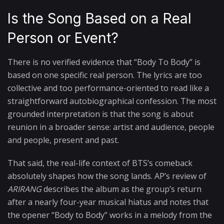
Is the Song Based on a Real
Person or Event?
There is no verified evidence that “Body To Body” is
based on one specific real person. The lyrics are too
collective and too performance-oriented to read like a
straightforward autobiographical confession. The most
grounded interpretation is that the song is about
reunion in a broader sense: artist and audience, people
and people, present and past.
That said, the real-life context of BTS’s comeback
absolutely shapes how the song lands. AP’s review of
ARIRANG
describes the album as the group’s return
after a nearly four-year musical hiatus and notes that
the opener “Body to Body” works in a melody from the