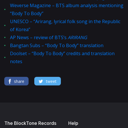
Weverse Magazine – BTS album analysis mentioning
“Body To Body”
UNESCO – “Arirang, lyrical folk song in the Republic
of Korea”
AP News – review of BTS’s
ARIRANG
Bangtan Subs – “Body To Body” translation
Doolset – “Body To Body” credits and translation
notes
share
tweet
The BlockTone Records
Help