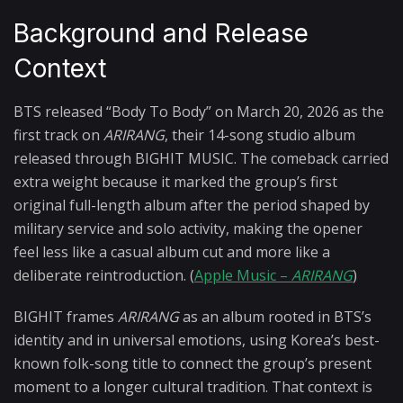
Background and Release
Context
BTS released “Body To Body” on March 20, 2026 as the
first track on
ARIRANG
, their 14-song studio album
released through BIGHIT MUSIC. The comeback carried
extra weight because it marked the group’s first
original full-length album after the period shaped by
military service and solo activity, making the opener
feel less like a casual album cut and more like a
deliberate reintroduction. (
Apple Music –
ARIRANG
)
BIGHIT frames
ARIRANG
as an album rooted in BTS’s
identity and in universal emotions, using Korea’s best-
known folk-song title to connect the group’s present
moment to a longer cultural tradition. That context is