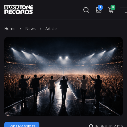
1
0
Mass
Home
News
Article
Song Meanings
02.04.2026, 23:16