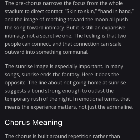
The pre-chorus narrows the focus from the whole
stadium to direct contact. “Skin to skin,” “hand in hand,”
and the image of reaching toward the moon all push
the song toward intimacy. But it is still an expansive
intimacy, not a secretive one. The feeling is that two
people can connect, and that connection can scale
outward into something communal.
The sunrise image is especially important. In many
songs, sunrise ends the fantasy. Here it does the
opposite. The line about not going home at sunrise
suggests a bond strong enough to outlast the
temporary rush of the night. In emotional terms, that
means the experience matters, not just the adrenaline.
Chorus Meaning
The chorus is built around repetition rather than