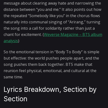
message about clearing away hate and narrowing the
distance between “you and me.” It also points out how
the repeated “Somebody like you” in the chorus flows
naturally into communal singing of “Arirang,” turning
the song into a call for solidarity rather than just a
chant for excitement. (
Weverse Magazine – BTS album
analysis
)
So the emotional tension in “Body To Body” is simple
but effective: the world pushes people apart, and the
song pushes them back together. BTS make that
reunion feel physical, emotional, and cultural at the
same time.
Lyrics Breakdown, Section by
Section