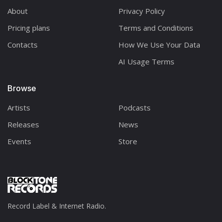
About
Privacy Policy
Pricing plans
Terms and Conditions
Contacts
How We Use Your Data
AI Usage Terms
Browse
Artists
Podcasts
Releases
News
Events
Store
Record Label & Internet Radio.