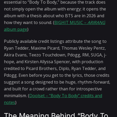
essential to “Body To Body,” because the track does
not simply open the album with energy; it opens the
album with a thesis about who BTS are in 2026 and
how they want to sound. (
BIGHIT MUSIC –
ARIRANG
album page
)
Publicly available credit listings attribute the song to
Ryan Tedder, Maxime Picard, Thomas Wesley Pentz,
Akira Evans, Teezo Touchdown, Pdogg, RM, SUGA, j-
hope, and Kirsten Allyssa Spencer, with production
credited to Picard Brothers, Diplo, Ryan Tedder, and
Pdogg. Even before you get to the lyrics, those credits
suggest a song designed to be huge, rhythm-forward,
and built for a crowd rather than for introspective
minimalism. (
Doolset – “Body To Body” credits and
notes
)
The Meaning Behind “Body To