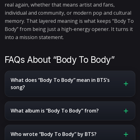
real again, whether that means artist and fans,
individual and community, or modern pop and cultural
memory. That layered meaning is what keeps “Body To
Body” from being just a high-energy opener. It turns it
into a mission statement.
FAQs About “Body To Body”
What does “Body To Body” mean in BTS’s
song?
What album is “Body To Body” from?
Who wrote “Body To Body” by BTS?