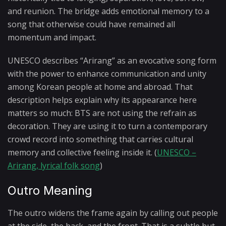
and reunion. The bridge adds emotional memory to a
song that otherwise could have remained all
momentum and impact.
UNESCO describes “Arirang” as an evocative song form
with the power to enhance communication and unity
among Korean people at home and abroad. That
description helps explain why its appearance here
matters so much: BTS are not using the refrain as
decoration. They are using it to turn a contemporary
crowd record into something that carries cultural
memory and collective feeling inside it. (
UNESCO –
Arirang, lyrical folk song
)
Outro Meaning
The outro widens the frame again by calling out people
at the side, the back, and the front. That is a subtle but