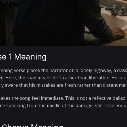
se 1 Meaning
ening verse places the narrator on a lonely highway, a clas
m. Here, the road means drift rather than liberation. He sou
lly aware that his mistakes are fresh rather than distant mem
kes the song feel immediate. This is not a reflective ballad
e speaking from the middle of the damage, still close enoug
.