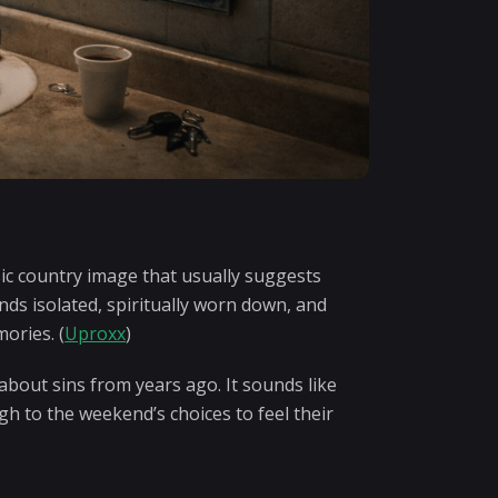
sic country image that usually suggests
nds isolated, spiritually worn down, and
ories. (
Uproxx
)
 about sins from years ago. It sounds like
h to the weekend’s choices to feel their