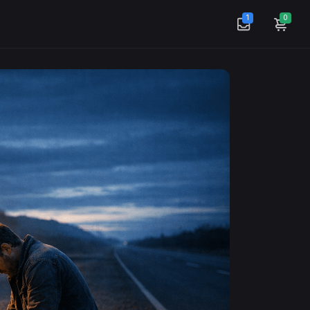
1
0
Mass