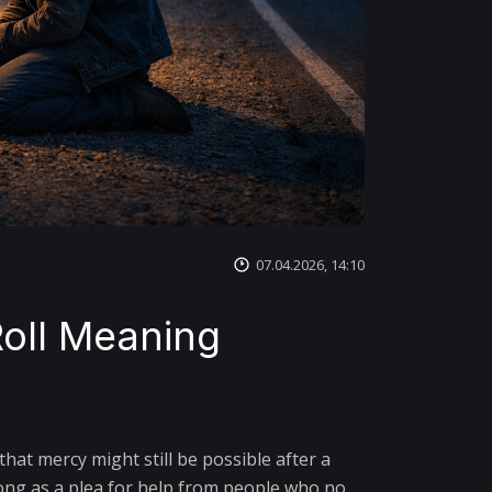
07.04.2026, 14:10
oll Meaning
hat mercy might still be possible after a
song as a plea for help from people who no