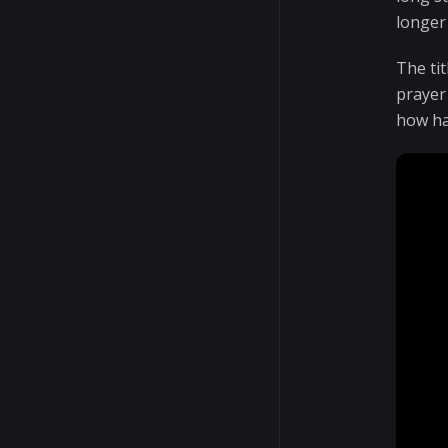
longer
The ti
prayer
how har