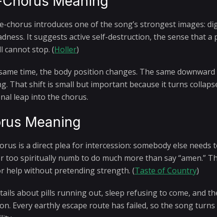
-Chorus Meaning
e-chorus introduces one of the song’s strongest images: di
adness. It suggests active self-destruction, the sense that 
ll cannot stop. (
Holler
)
 same time, the body position changes. The same downward 
ng. That shift is small but important because it turns collap
nal leap into the chorus.
rus Meaning
orus is a direct plea for intercession: somebody else needs t
 or too spiritually numb to do much more than say “amen.” Tha
or help without pretending strength. (
Taste of Country
)
ails about pills running out, sleep refusing to come, and the
ion. Every earthly escape route has failed, so the song turn