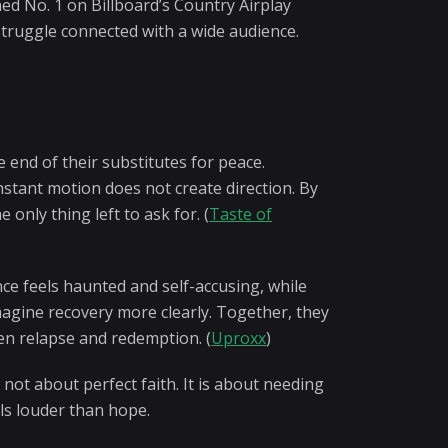
hed No. 1 on Billboard’s Country Airplay
 struggle connected with a wide audience.
 end of their substitutes for peace.
onstant motion does not create direction. By
only thing left to ask for. (
Taste of
e feels haunted and self-accusing, while
imagine recovery more clearly. Together, they
en relapse and redemption. (
Uproxx
)
not about perfect faith. It is about needing
ls louder than hope.