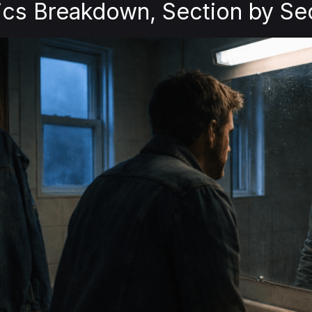
ics Breakdown, Section by Se