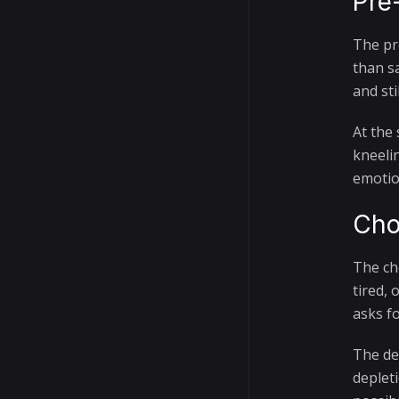
Pre
The pr
than s
and sti
At the
kneeli
emotio
Cho
The ch
tired,
asks f
The det
deplet