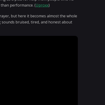
 than performance. (
Uproxx
)
prayer, but here it becomes almost the whole
g sounds bruised, tired, and honest about