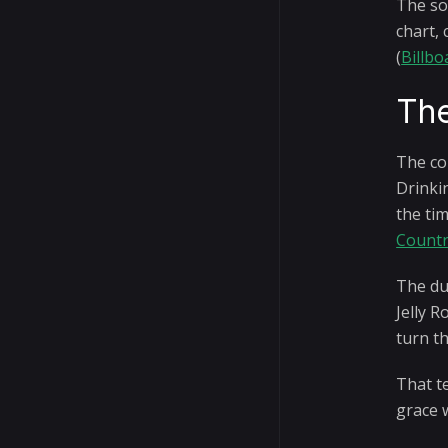
The so
chart, 
(
Billbo
The
The co
Drinkin
the tim
Count
The du
Jelly R
turn t
That t
grace 