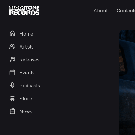
About
Contact
Home
Artists
Releases
Events
Podcasts
Store
News