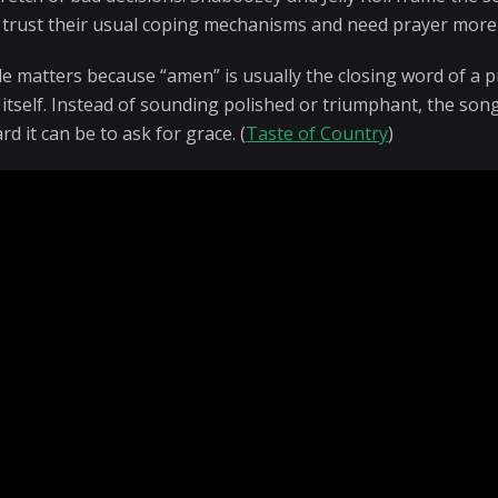
 trust their usual coping mechanisms and need prayer more
tle matters because “amen” is usually the closing word of a 
 itself. Instead of sounding polished or triumphant, the son
d it can be to ask for grace. (
Taste of Country
)