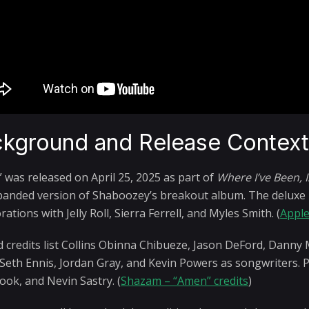
kground and Release Contex
 was released on April 25, 2025 as part of
Where I’ve Been, 
panded version of Shaboozey’s breakout album. The deluxe re
rations with Jelly Roll, Sierra Ferrell, and Myles Smith. (
Apple
ed credits list Collins Obinna Chibueze, Jason DeFord, Danny 
 Seth Ennis, Jordan Gray, and Kevin Powers as songwriters. P
ook, and Nevin Sastry. (
Shazam – “Amen” credits
)