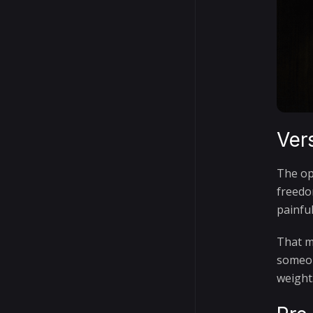
Ver
The op
freedo
painfu
That ma
someon
weight