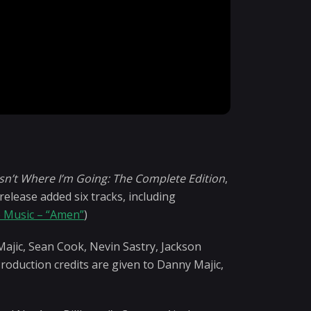
t
Isn’t Where I’m Going: The Complete Edition
,
lease added six tracks, including
 Music – “Amen”
)
Majic, Sean Cook, Nevin Sastry, Jackson
roduction credits are given to Danny Majic,