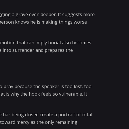
gging a grave even deeper. It suggests more
a person knows he is making things worse
motion that can imply burial also becomes
se into surrender and prepares the
o pray because the speaker is too lost, too
t is why the hook feels so vulnerable. It
 bar being closed create a portrait of total
s toward mercy as the only remaining