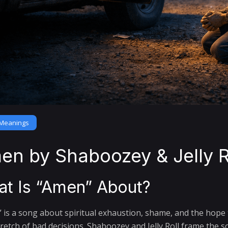
Meanings
en by Shaboozey & Jelly R
t Is “Amen” About?
 is a song about spiritual exhaustion, shame, and the hope t
tretch of bad decisions. Shaboozey and Jelly Roll frame the 