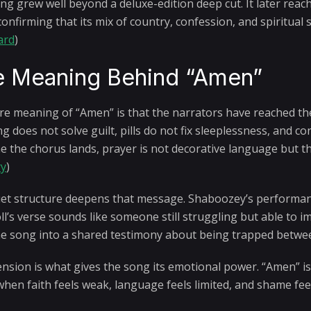
ng grew well beyond a deluxe-edition deep cut. It later reac
confirming that its mix of country, confession, and spiritual
ard
)
 Meaning Behind “Amen”
re meaning of “Amen” is that the narrators have reached the
g does not solve guilt, pills do not fix sleeplessness, and c
e the chorus lands, prayer is not decorative language but the 
ry
)
et structure deepens that message. Shaboozey’s performanc
oll’s verse sounds like someone still struggling but able to 
he song into a shared testimony about being trapped betwe
ension is what gives the song its emotional power. “Amen” is 
when faith feels weak, language feels limited, and shame fee