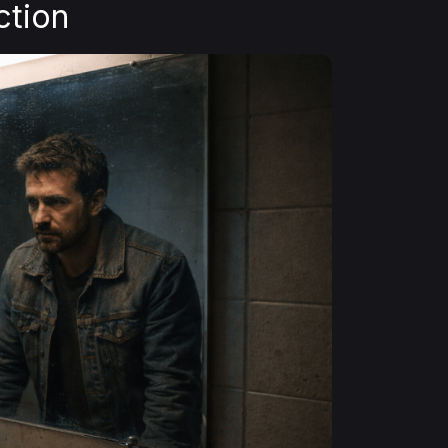
ction