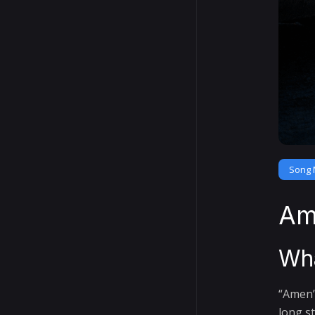
Song 
Am
Wha
“Amen”
long s