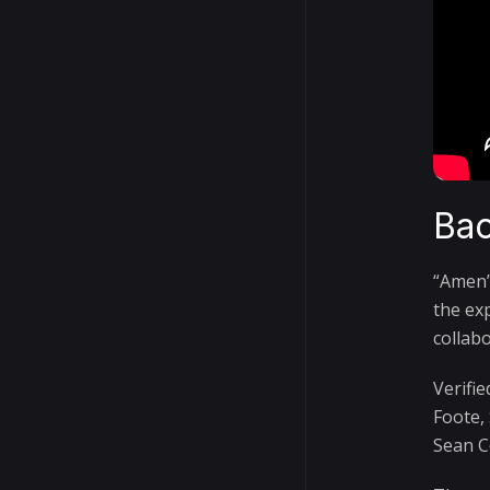
Bac
“Amen”
the ex
collabo
Verifi
Foote,
Sean C