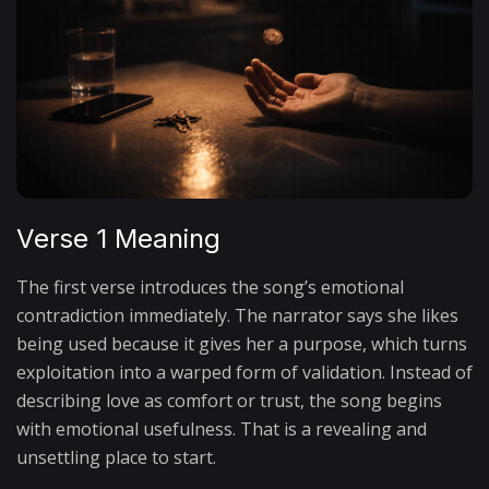
Verse 1 Meaning
The first verse introduces the song’s emotional
contradiction immediately. The narrator says she likes
being used because it gives her a purpose, which turns
exploitation into a warped form of validation. Instead of
describing love as comfort or trust, the song begins
with emotional usefulness. That is a revealing and
unsettling place to start.