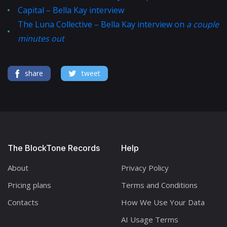
Capital – Bella Kay interview
The Luna Collective – Bella Kay interview on
a couple
minutes out
share
tweet
The BlockTone Records
Help
About
Privacy Policy
Pricing plans
Terms and Conditions
Contacts
How We Use Your Data
AI Usage Terms