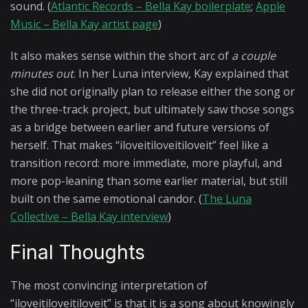
sound. (
Atlantic Records – Bella Kay boilerplate
;
Apple
Music – Bella Kay artist page
)
It also makes sense within the short arc of
a couple
minutes out
. In her Luna interview, Kay explained that
she did not originally plan to release either the song or
the three-track project, but ultimately saw those songs
as a bridge between earlier and future versions of
herself. That makes “iloveitiloveitiloveit” feel like a
transition record: more immediate, more playful, and
more pop-leaning than some earlier material, but still
built on the same emotional candor. (
The Luna
Collective – Bella Kay interview
)
Final Thoughts
The most convincing interpretation of
“iloveitiloveitiloveit” is that it is a song about knowingly