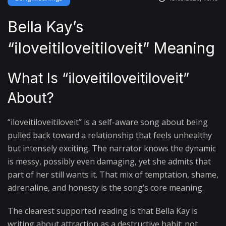
Bella Kay’s
“iloveitiloveitiloveit” Meaning
What Is “iloveitiloveitiloveit”
About?
“iloveitiloveitiloveit” is a self-aware song about being
pulled back toward a relationship that feels unhealthy
but intensely exciting. The narrator knows the dynamic
is messy, possibly even damaging, yet she admits that
part of her still wants it. That mix of temptation, shame,
adrenaline, and honesty is the song’s core meaning.
The clearest supported reading is that Bella Kay is
writing about attraction as a destructive habit: not