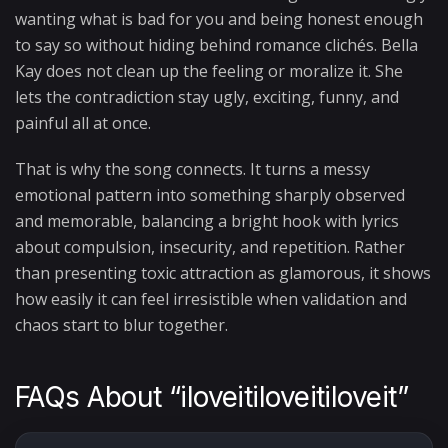
wanting what is bad for you and being honest enough
to say so without hiding behind romance clichés. Bella
Kay does not clean up the feeling or moralize it. She
lets the contradiction stay ugly, exciting, funny, and
painful all at once.
That is why the song connects. It turns a messy
emotional pattern into something sharply observed
and memorable, balancing a bright hook with lyrics
about compulsion, insecurity, and repetition. Rather
than presenting toxic attraction as glamorous, it shows
how easily it can feel irresistible when validation and
chaos start to blur together.
FAQs About “iloveitiloveitiloveit”