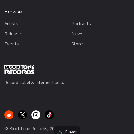
Browse
Artists
Podcasts
Releases
News
Events
Store
Record Label & Internet Radio.
© BlockTone Records, 2025.
Player