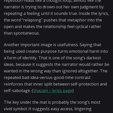
repetition reads like a thought loop, almost like the
narrator is trying to drown out her own judgment by
repeating a feeling until it sounds true. Inside the lyrics,
the word “relapsing” pushes that metaphor into the
open and makes the relationship feel cyclical rather
than spontaneous.
Another important image is usefulness. Saying that
being used creates purpose turns emotional harm into
a form of identity. That is one of the song’s darkest
ideas, because it suggests the narrator would rather be
wanted in the wrong way than ignored altogether. The
repeated bad-idea-versus-good-time contrast
reinforces that inner split between self-protection and
self-sabotage. (
Shazam – lyrics page
)
The key under the mat is probably the song’s most
vivid symbol. It suggests easy access, lingering