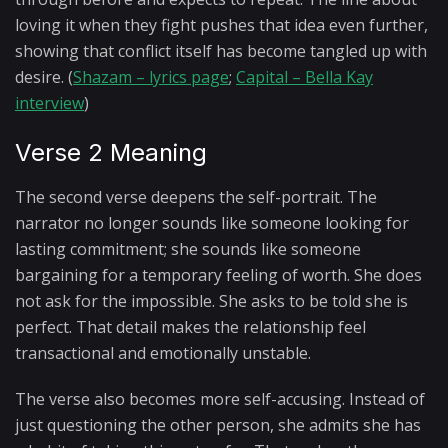
loving it when they fight pushes that idea even further,
showing that conflict itself has become tangled up with
desire. (
Shazam – lyrics page
;
Capital – Bella Kay
interview
)
Verse 2 Meaning
The second verse deepens the self-portrait. The
narrator no longer sounds like someone looking for
lasting commitment; she sounds like someone
bargaining for a temporary feeling of worth. She does
not ask for the impossible. She asks to be told she is
perfect. That detail makes the relationship feel
transactional and emotionally unstable.
The verse also becomes more self-accusing. Instead of
just questioning the other person, she admits she has