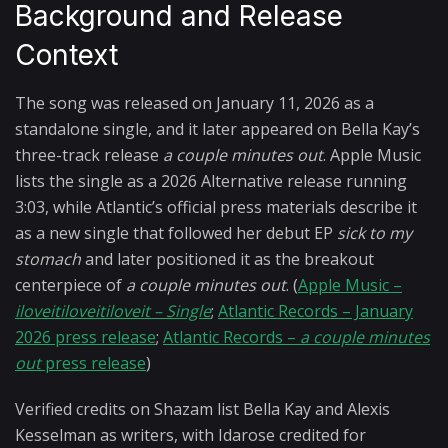
Background and Release
Context
The song was released on January 11, 2026 as a
standalone single, and it later appeared on Bella Kay’s
three-track release
a couple minutes out
. Apple Music
lists the single as a 2026 Alternative release running
3:03, while Atlantic’s official press materials describe it
as a new single that followed her debut EP
sick to my
stomach
and later positioned it as the breakout
centerpiece of
a couple minutes out
. (
Apple Music –
iloveitiloveitiloveit – Single
;
Atlantic Records – January
2026 press release
;
Atlantic Records –
a couple minutes
out
press release
)
Verified credits on Shazam list Bella Kay and Alexis
Kesselman as writers, with Idarose credited for