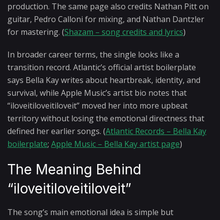
production. The same page also credits Nathan Pitt on
guitar, Pedro Calloni for mixing, and Nathan Dantzler
for mastering. (
Shazam – song credits and lyrics
)
In broader career terms, the single looks like a
transition record. Atlantic’s official artist boilerplate
says Bella Kay writes about heartbreak, identity, and
survival, while Apple Music’s artist bio notes that
“iloveitiloveitiloveit” moved her into more upbeat
territory without losing the emotional directness that
defined her earlier songs. (
Atlantic Records – Bella Kay
boilerplate
;
Apple Music – Bella Kay artist page
)
The Meaning Behind
“iloveitiloveitiloveit”
The song’s main emotional idea is simple but