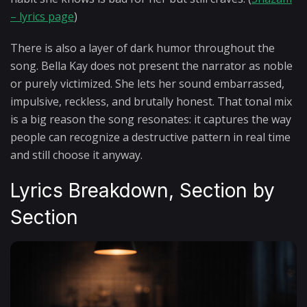
– lyrics page
)
There is also a layer of dark humor throughout the
song. Bella Kay does not present the narrator as noble
or purely victimized. She lets her sound embarrassed,
impulsive, reckless, and brutally honest. That tonal mix
is a big reason the song resonates: it captures the way
people can recognize a destructive pattern in real time
and still choose it anyway.
Lyrics Breakdown, Section by
Section