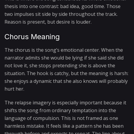
thesis into one contrast: bad idea, good time. Those
two impulses sit side by side throughout the track.
Reason is present, but desire is louder.
Chorus Meaning
The chorus is the song’s emotional center. When the
narrator admits she would be lying if she said she did
not love it, she stops pretending she is above the
situation. The hook is catchy, but the meaning is harsh:
she enjoys a dynamic that she also knows will probably
hurt her.
The relapse imagery is especially important because it
shifts the song from ordinary temptation into the
language of compulsion. This is not framed as one
harmless mistake. It feels like a pattern she has been
through before and expects to repeat. The line about