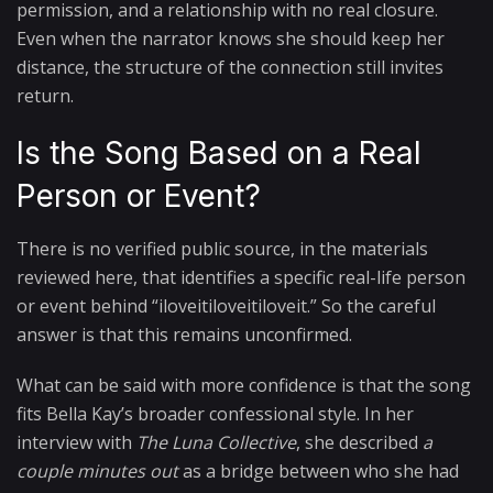
permission, and a relationship with no real closure.
Even when the narrator knows she should keep her
distance, the structure of the connection still invites
return.
Is the Song Based on a Real
Person or Event?
There is no verified public source, in the materials
reviewed here, that identifies a specific real-life person
or event behind “iloveitiloveitiloveit.” So the careful
answer is that this remains unconfirmed.
What can be said with more confidence is that the song
fits Bella Kay’s broader confessional style. In her
interview with
The Luna Collective
, she described
a
couple minutes out
as a bridge between who she had