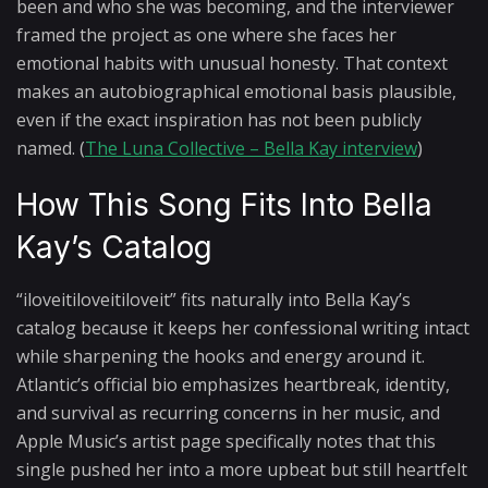
been and who she was becoming, and the interviewer
framed the project as one where she faces her
emotional habits with unusual honesty. That context
makes an autobiographical emotional basis plausible,
even if the exact inspiration has not been publicly
named. (
The Luna Collective – Bella Kay interview
)
How This Song Fits Into Bella
Kay’s Catalog
“iloveitiloveitiloveit” fits naturally into Bella Kay’s
catalog because it keeps her confessional writing intact
while sharpening the hooks and energy around it.
Atlantic’s official bio emphasizes heartbreak, identity,
and survival as recurring concerns in her music, and
Apple Music’s artist page specifically notes that this
single pushed her into a more upbeat but still heartfelt