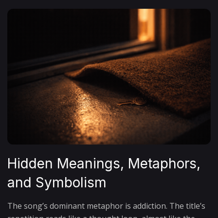
Hidden Meanings, Metaphors,
and Symbolism
The song’s dominant metaphor is addiction. The title’s