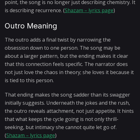
point, the song is no longer just describing chemistry. It
is describing recurrence. (
Shazam – lyrics page
)
Outro Meaning
The outro adds a final twist by narrowing the
obsession down to one person. The song may be
about a larger pattern, but the ending makes it clear
that this connection feels specific. The narrator does
not just love the chaos in theory; she loves it because it
is tied to this person.
That ending makes the song sadder than its swagger
initially suggests. Underneath the jokes and the rush,
the outro reveals attachment, not just appetite. It hints
that what keeps the cycle going is not only thrill-
seeking, but intimacy she cannot quite let go of.
(
Shazam – lyrics page
)