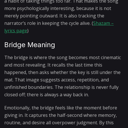
a habit of taking things too far. That makes the song
more psychologically interesting, because it is not
merely pointing outward. It is also tracking the
narrator’s role in keeping the cycle alive. (
Shazam –
lyrics page
)
Bridge Meaning
The bridge is where the song becomes most cinematic
and most revealing. It recalls the last time this
happened, then asks whether the key is still under the
mat. That image suggests access, repetition, and
unfinished boundaries. The relationship is never fully
closed off; there is always a way back in.
Emotionally, the bridge feels like the moment before
giving in. It captures the half-second where memory,
routine, and desire all overpower judgment. By this