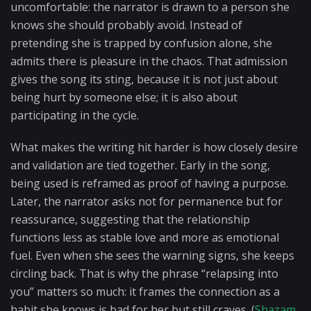
uncomfortable: the narrator is drawn to a person she
knows she should probably avoid. Instead of
pretending she is trapped by confusion alone, she
admits there is pleasure in the chaos. That admission
gives the song its sting, because it is not just about
being hurt by someone else; it is also about
participating in the cycle.
What makes the writing hit harder is how closely desire
and validation are tied together. Early in the song,
being used is reframed as proof of having a purpose.
Later, the narrator asks not for permanence but for
reassurance, suggesting that the relationship
functions less as stable love and more as emotional
fuel. Even when she sees the warning signs, she keeps
circling back. That is why the phrase “relapsing into
you” matters so much: it frames the connection as a
habit she knows is bad for her but still craves. (
Shazam