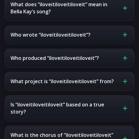
What does “iloveitiloveitiloveit” mean in
Bella Kay’s song?
Who wrote “iloveitiloveitiloveit”?
Who produced “iloveitiloveitiloveit”?
What project is “iloveitiloveitiloveit” from?
Is “iloveitiloveitiloveit” based on a true
story?
What is the chorus of “iloveitiloveitiloveit”