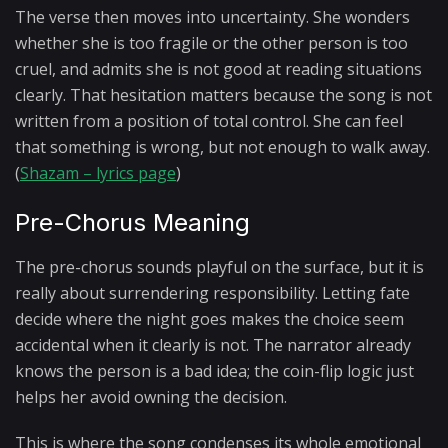
The verse then moves into uncertainty. She wonders
whether she is too fragile or the other person is too
cruel, and admits she is not good at reading situations
clearly. That hesitation matters because the song is not
written from a position of total control. She can feel
that something is wrong, but not enough to walk away.
(
Shazam – lyrics page
)
Pre-Chorus Meaning
The pre-chorus sounds playful on the surface, but it is
really about surrendering responsibility. Letting fate
decide where the night goes makes the choice seem
accidental when it clearly is not. The narrator already
knows the person is a bad idea; the coin-flip logic just
helps her avoid owning the decision.
This is where the song condenses its whole emotional