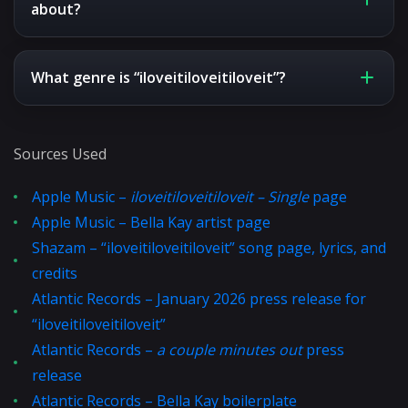
about?
What genre is “iloveitiloveitiloveit”?
Sources Used
Apple Music –
iloveitiloveitiloveit – Single
page
Apple Music – Bella Kay artist page
Shazam – “iloveitiloveitiloveit” song page, lyrics, and
credits
Atlantic Records – January 2026 press release for
“iloveitiloveitiloveit”
Atlantic Records –
a couple minutes out
press
release
Atlantic Records – Bella Kay boilerplate