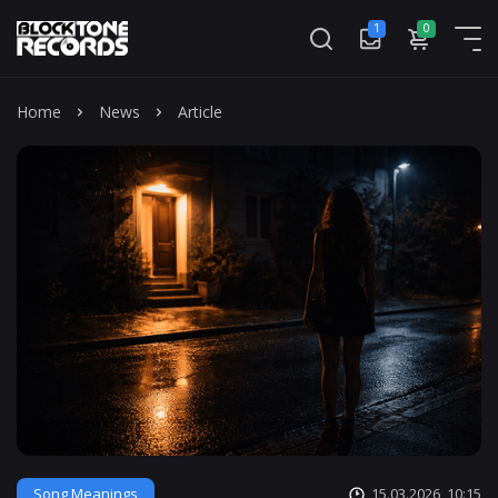
1
0
Mass
Home
News
Article
Song Meanings
15.03.2026, 10:15