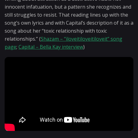
innocent infatuation, but a pattern she recognizes and
still struggles to resist. That reading lines up with the
song’s own lyrics and with Capital’s description of it as a
song about her “toxic relationship with toxic
relationships.” (
Shazam – “iloveitiloveitiloveit” song
page
;
Capital – Bella Kay interview
)