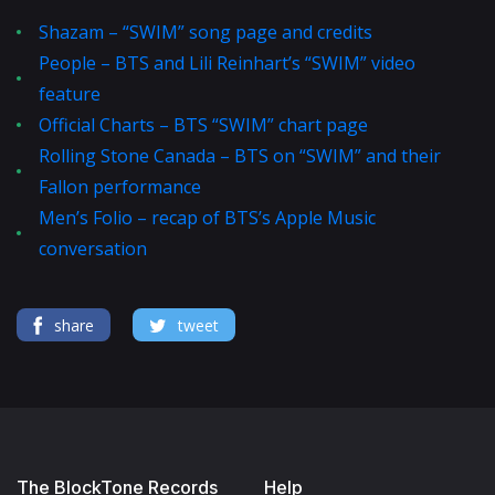
Shazam – “SWIM” song page and credits
People – BTS and Lili Reinhart’s “SWIM” video
feature
Official Charts – BTS “SWIM” chart page
Rolling Stone Canada – BTS on “SWIM” and their
Fallon performance
Men’s Folio – recap of BTS’s Apple Music
conversation
share
tweet
The BlockTone Records
Help