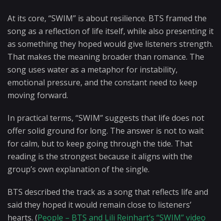
At its core, “SWIM” is about resilience. BTS framed the
song as a reflection of life itself, while also presenting it
as something they hoped would give listeners strength.
That makes the meaning broader than romance. The
song uses water as a metaphor for instability,
emotional pressure, and the constant need to keep
moving forward.
In practical terms, “SWIM” suggests that life does not
offer solid ground for long. The answer is not to wait
for calm, but to keep going through the tide. That
reading is the strongest because it aligns with the
group’s own explanation of the single.
BTS described the track as a song that reflects life and
said they hoped it would remain close to listeners’
hearts. (
People – BTS and Lili Reinhart’s “SWIM” video