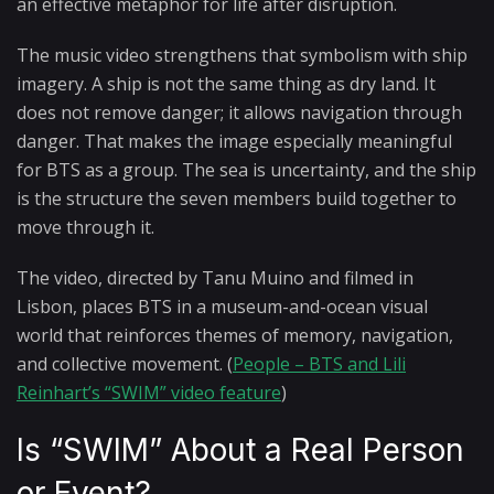
an effective metaphor for life after disruption.
The music video strengthens that symbolism with ship
imagery. A ship is not the same thing as dry land. It
does not remove danger; it allows navigation through
danger. That makes the image especially meaningful
for BTS as a group. The sea is uncertainty, and the ship
is the structure the seven members build together to
move through it.
The video, directed by Tanu Muino and filmed in
Lisbon, places BTS in a museum-and-ocean visual
world that reinforces themes of memory, navigation,
and collective movement. (
People – BTS and Lili
Reinhart’s “SWIM” video feature
)
Is “SWIM” About a Real Person
or Event?