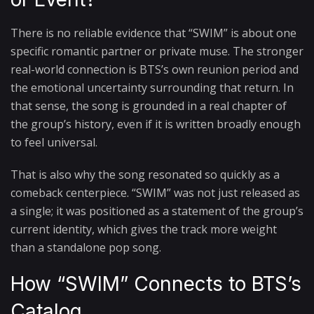
There is no reliable evidence that “SWIM” is about one
specific romantic partner or private muse. The stronger
real-world connection is BTS’s own reunion period and
the emotional uncertainty surrounding that return. In
that sense, the song is grounded in a real chapter of
the group’s history, even if it is written broadly enough
to feel universal.
That is also why the song resonated so quickly as a
comeback centerpiece. “SWIM” was not just released as
a single; it was positioned as a statement of the group’s
current identity, which gives the track more weight
than a standalone pop song.
How “SWIM” Connects to BTS’s
Catalog