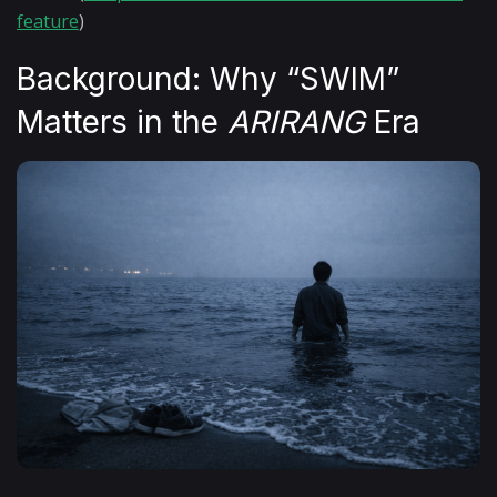
feature
)
Background: Why “SWIM”
Matters in the
ARIRANG
Era