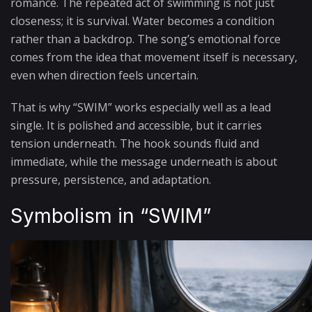
romance. The repeated act of swimming is not just
closeness; it is survival. Water becomes a condition
rather than a backdrop. The song’s emotional force
comes from the idea that movement itself is necessary,
even when direction feels uncertain.
That is why “SWIM” works especially well as a lead
single. It is polished and accessible, but it carries
tension underneath. The hook sounds fluid and
immediate, while the message underneath is about
pressure, persistence, and adaptation.
Symbolism in “SWIM”