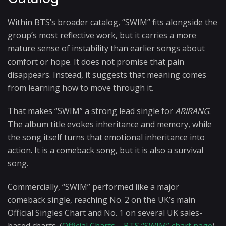
Within BTS’s broader catalog, “SWIM” fits alongside the
group’s most reflective work, but it carries a more
mature sense of instability than earlier songs about
comfort or hope. It does not promise that pain
disappears. Instead, it suggests that meaning comes
from learning how to move through it.
That makes “SWIM” a strong lead single for
ARIRANG
.
The album title evokes inheritance and memory, while
the song itself turns that emotional inheritance into
action. It is a comeback song, but it is also a survival
song.
Commercially, “SWIM” performed like a major
comeback single, reaching No. 2 on the UK’s main
Official Singles Chart and No. 1 on several UK sales-