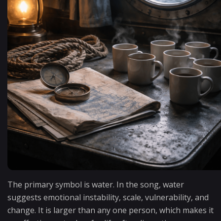
The primary symbol is water. In the song, water
suggests emotional instability, scale, vulnerability, and
change. It is larger than any one person, which makes it