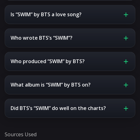
Is “SWIM” by BTS a love song?
Who wrote BTS’s “SWIM”?
Who produced “SWIM” by BTS?
What album is “SWIM” by BTS on?
Did BTS’s “SWIM” do well on the charts?
Sources Used