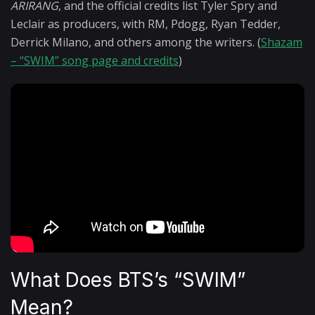
ARIRANG
, and the official credits list Tyler Spry and
Leclair as producers, with RM, Pdogg, Ryan Tedder,
Derrick Milano, and others among the writers. (
Shazam
– “SWIM” song page and credits
)
What Does BTS’s “SWIM”
Mean?