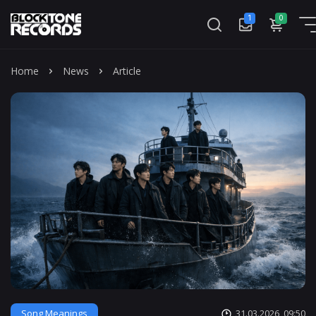
1
0
Mass
Home
News
Article
Song Meanings
31.03.2026, 09:50