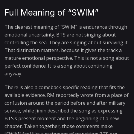
Full Meaning of “SWIM”
The clearest meaning of “SWIM” is endurance through
emotional uncertainty. BTS are not singing about
controlling the sea. They are singing about surviving it.
That distinction matters, because it gives the track a
mature emotional perspective. This is not a song about
perfect confidence. It is a song about continuing
anyway.
There is also a comeback-specific reading that fits the
available evidence. RM reportedly wrote from a place of
confusion around the period before and after military
service, while Jimin described the song as expressing
BTS’s present moment and the beginning of a new
chapter. Taken together, those comments make