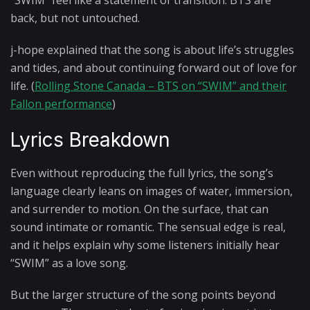
“SWIM” feel like a statement of transition: BTS are
back, but not untouched.
j-hope explained that the song is about life’s struggles
and tides, and about continuing forward out of love for
life. (
Rolling Stone Canada – BTS on “SWIM” and their
Fallon performance
)
Lyrics Breakdown
Even without reproducing the full lyrics, the song’s
language clearly leans on images of water, immersion,
and surrender to motion. On the surface, that can
sound intimate or romantic. The sensual edge is real,
and it helps explain why some listeners initially hear
“SWIM” as a love song.
But the larger structure of the song points beyond