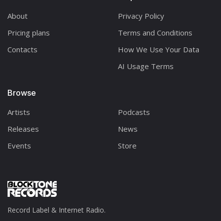
About
Privacy Policy
Pricing plans
Terms and Conditions
Contacts
How We Use Your Data
AI Usage Terms
Browse
Artists
Podcasts
Releases
News
Events
Store
Record Label & Internet Radio.