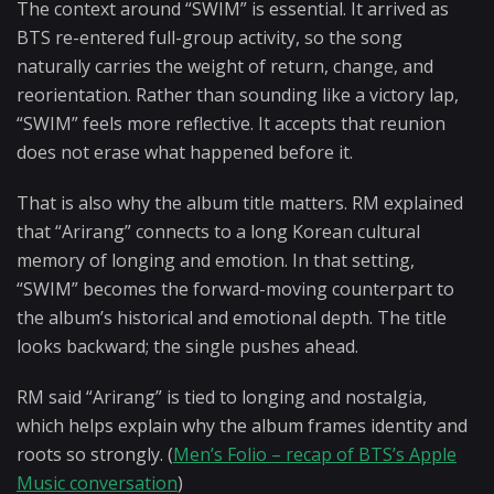
The context around “SWIM” is essential. It arrived as
BTS re-entered full-group activity, so the song
naturally carries the weight of return, change, and
reorientation. Rather than sounding like a victory lap,
“SWIM” feels more reflective. It accepts that reunion
does not erase what happened before it.
That is also why the album title matters. RM explained
that “Arirang” connects to a long Korean cultural
memory of longing and emotion. In that setting,
“SWIM” becomes the forward-moving counterpart to
the album’s historical and emotional depth. The title
looks backward; the single pushes ahead.
RM said “Arirang” is tied to longing and nostalgia,
which helps explain why the album frames identity and
roots so strongly. (
Men’s Folio – recap of BTS’s Apple
Music conversation
)