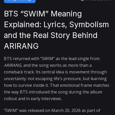
BTS “SWIM” Meaning
Explained: Lyrics, Symbolism
and the Real Story Behind
ARIRANG
BTS returned with “SWIM” as the lead single from
ARIRANG
, and the song works as more than a
comeback track. Its central idea is movement through
uncertainty: not escaping life’s pressure, but learning
how to survive inside it. That emotional frame matches
the way BTS introduced the song during the album
rollout and in early interviews.
“SWIM” was released on March 20, 2026 as part of