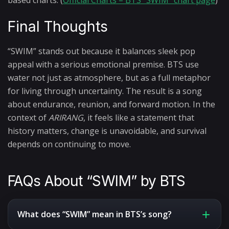
based charts. (
Official Charts – BTS “SWIM” chart page
)
Final Thoughts
“SWIM” stands out because it balances sleek pop
appeal with a serious emotional premise. BTS use
water not just as atmosphere, but as a full metaphor
for living through uncertainty. The result is a song
about endurance, reunion, and forward motion. In the
context of
ARIRANG
, it feels like a statement that
history matters, change is unavoidable, and survival
depends on continuing to move.
FAQs About “SWIM” by BTS
What does “SWIM” mean in BTS’s song?