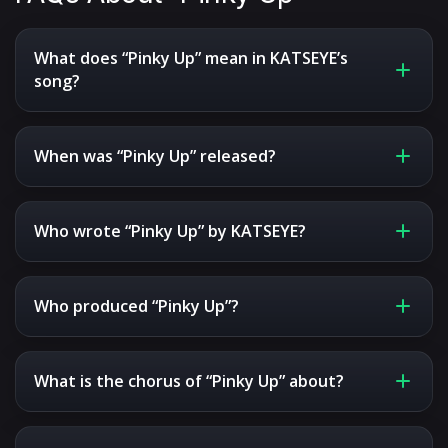
What does “Pinky Up” mean in KATSEYE’s
song?
When was “Pinky Up” released?
Who wrote “Pinky Up” by KATSEYE?
Who produced “Pinky Up”?
What is the chorus of “Pinky Up” about?