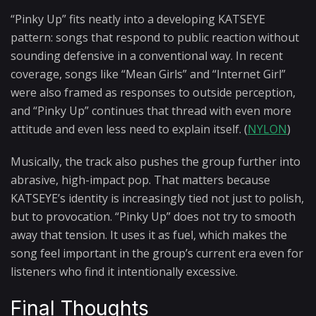
“Pinky Up” fits neatly into a developing KATSEYE
pattern: songs that respond to public reaction without
sounding defensive in a conventional way. In recent
coverage, songs like “Mean Girls” and “Internet Girl”
were also framed as responses to outside perception,
and “Pinky Up” continues that thread with even more
attitude and even less need to explain itself. (
NYLON
)
Musically, the track also pushes the group further into
abrasive, high-impact pop. That matters because
KATSEYE’s identity is increasingly tied not just to polish,
but to provocation. “Pinky Up” does not try to smooth
away that tension. It uses it as fuel, which makes the
song feel important in the group’s current era even for
listeners who find it intentionally excessive.
Final Thoughts