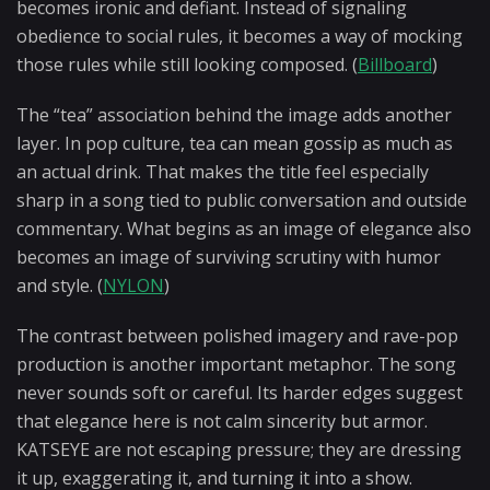
becomes ironic and defiant. Instead of signaling
obedience to social rules, it becomes a way of mocking
those rules while still looking composed. (
Billboard
)
The “tea” association behind the image adds another
layer. In pop culture, tea can mean gossip as much as
an actual drink. That makes the title feel especially
sharp in a song tied to public conversation and outside
commentary. What begins as an image of elegance also
becomes an image of surviving scrutiny with humor
and style. (
NYLON
)
The contrast between polished imagery and rave-pop
production is another important metaphor. The song
never sounds soft or careful. Its harder edges suggest
that elegance here is not calm sincerity but armor.
KATSEYE are not escaping pressure; they are dressing
it up, exaggerating it, and turning it into a show.