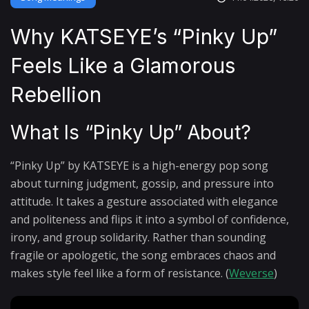
Why KATSEYE’s “Pinky Up”
Feels Like a Glamorous
Rebellion
What Is “Pinky Up” About?
“Pinky Up” by KATSEYE is a high-energy pop song
about turning judgment, gossip, and pressure into
attitude. It takes a gesture associated with elegance
and politeness and flips it into a symbol of confidence,
irony, and group solidarity. Rather than sounding
fragile or apologetic, the song embraces chaos and
makes style feel like a form of resistance. (
Weverse
)