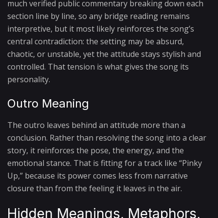
much verified public commentary breaking down each
section line by line, so any bridge reading remains
interpretive, but it most likely reinforces the song’s
central contradiction: the setting may be absurd,
chaotic, or unstable, yet the attitude stays stylish and
controlled. That tension is what gives the song its
personality.
Outro Meaning
The outro leaves behind an attitude more than a
conclusion. Rather than resolving the song into a clear
story, it reinforces the pose, the energy, and the
emotional stance. That is fitting for a track like “Pinky
Up,” because its power comes less from narrative
closure than from the feeling it leaves in the air.
Hidden Meanings, Metaphors,