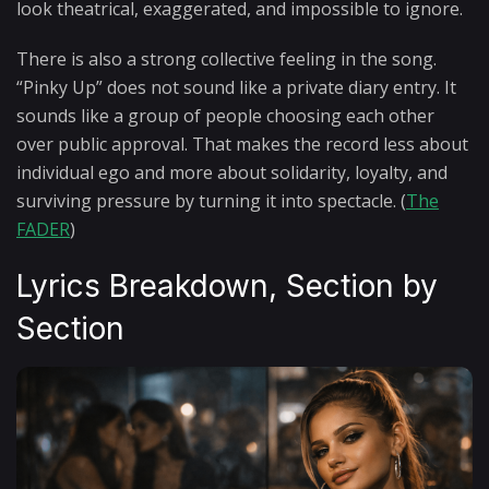
look theatrical, exaggerated, and impossible to ignore.
There is also a strong collective feeling in the song.
“Pinky Up” does not sound like a private diary entry. It
sounds like a group of people choosing each other
over public approval. That makes the record less about
individual ego and more about solidarity, loyalty, and
surviving pressure by turning it into spectacle. (
The
FADER
)
Lyrics Breakdown, Section by
Section