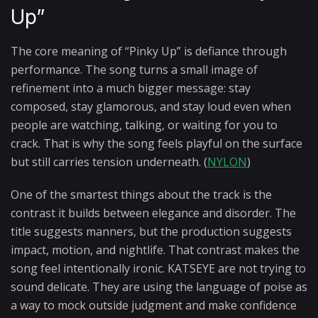
Up”
The core meaning of “Pinky Up” is defiance through
performance. The song turns a small image of
refinement into a much bigger message: stay
composed, stay glamorous, and stay loud even when
people are watching, talking, or waiting for you to
crack. That is why the song feels playful on the surface
but still carries tension underneath. (
NYLON
)
One of the smartest things about the track is the
contrast it builds between elegance and disorder. The
title suggests manners, but the production suggests
impact, motion, and nightlife. That contrast makes the
song feel intentionally ironic. KATSEYE are not trying to
sound delicate. They are using the language of poise as
a way to mock outside judgment and make confidence