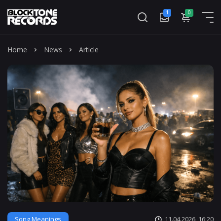
1
0
Mass
Home
News
Article
Song Meanings
11.04.2026, 16:20