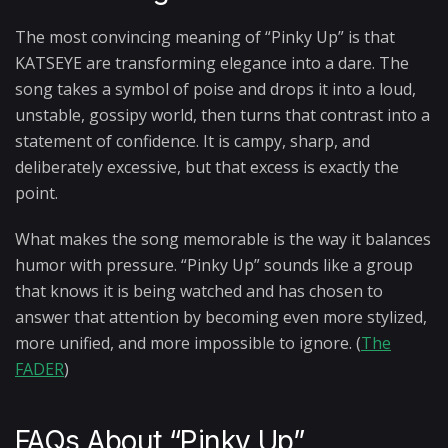
The most convincing meaning of “Pinky Up” is that
KATSEYE are transforming elegance into a dare. The
song takes a symbol of poise and drops it into a loud,
unstable, gossipy world, then turns that contrast into a
statement of confidence. It is campy, sharp, and
deliberately excessive, but that excess is exactly the
point.
What makes the song memorable is the way it balances
humor with pressure. “Pinky Up” sounds like a group
that knows it is being watched and has chosen to
answer that attention by becoming even more stylized,
more unified, and more impossible to ignore. (
The
FADER
)
FAQs About “Pinky Up”