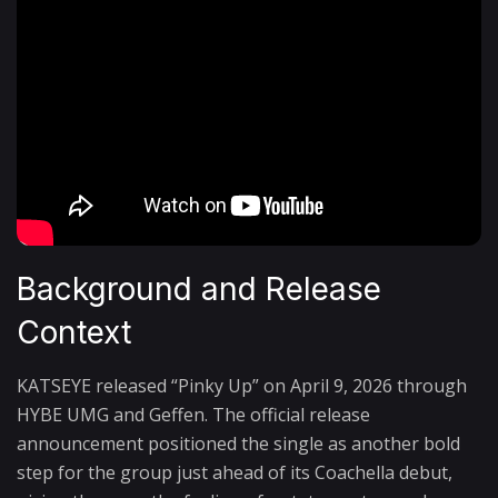
Background and Release
Context
KATSEYE released “Pinky Up” on April 9, 2026 through
HYBE UMG and Geffen. The official release
announcement positioned the single as another bold
step for the group just ahead of its Coachella debut,