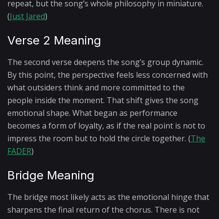
repeat, but the song’s whole philosophy in miniature.
(
Just Jared
)
Verse 2 Meaning
The second verse deepens the song’s group dynamic.
By this point, the perspective feels less concerned with
what outsiders think and more committed to the
people inside the moment. That shift gives the song
emotional shape. What began as performance
becomes a form of loyalty, as if the real point is not to
impress the room but to hold the circle together. (
The
FADER
)
Bridge Meaning
The bridge most likely acts as the emotional hinge that
sharpens the final return of the chorus. There is not