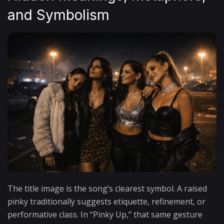
and Symbolism
The title image is the song’s clearest symbol. A raised
pinky traditionally suggests etiquette, refinement, or
performative class. In “Pinky Up,” that same gesture