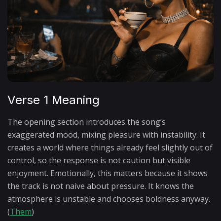
Verse 1 Meaning
The opening section introduces the song’s
exaggerated mood, mixing pleasure with instability. It
creates a world where things already feel slightly out of
control, so the response is not caution but visible
enjoyment. Emotionally, this matters because it shows
the track is not naive about pressure. It knows the
atmosphere is unstable and chooses boldness anyway.
(
Them
)