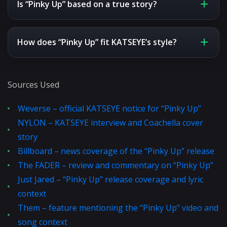
Is “Pinky Up” based on a true story?
How does “Pinky Up” fit KATSEYE’s style?
Sources Used
Weverse – official KATSEYE notice for “Pinky Up”
NYLON – KATSEYE interview and Coachella cover
story
Billboard – news coverage of the “Pinky Up” release
The FADER – review and commentary on “Pinky Up”
Just Jared – “Pinky Up” release coverage and lyric
context
Them – feature mentioning the “Pinky Up” video and
song context