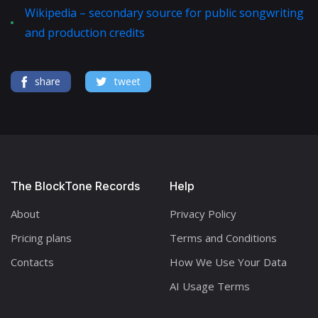
Wikipedia – secondary source for public songwriting
and production credits
share
tweet
The BlockTone Records
Help
About
Privacy Policy
Pricing plans
Terms and Conditions
Contacts
How We Use Your Data
AI Usage Terms