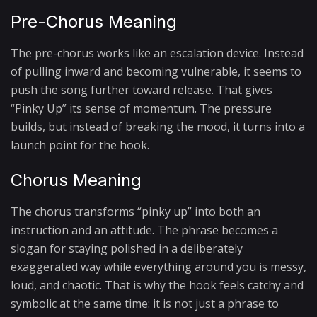
Pre-Chorus Meaning
The pre-chorus works like an escalation device. Instead
of pulling inward and becoming vulnerable, it seems to
push the song further toward release. That gives
“Pinky Up” its sense of momentum. The pressure
builds, but instead of breaking the mood, it turns into a
launch point for the hook.
Chorus Meaning
The chorus transforms “pinky up” into both an
instruction and an attitude. The phrase becomes a
slogan for staying polished in a deliberately
exaggerated way while everything around you is messy,
loud, and chaotic. That is why the hook feels catchy and
symbolic at the same time: it is not just a phrase to