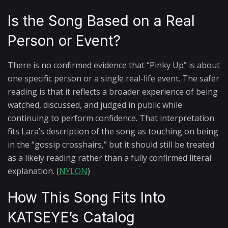
Is the Song Based on a Real
Person or Event?
There is no confirmed evidence that “Pinky Up” is about
one specific person or a single real-life event. The safer
reading is that it reflects a broader experience of being
watched, discussed, and judged in public while
continuing to perform confidence. That interpretation
fits Lara’s description of the song as touching on being
in the “gossip crosshairs,” but it should still be treated
as a likely reading rather than a fully confirmed literal
explanation. (
NYLON
)
How This Song Fits Into
KATSEYE’s Catalog