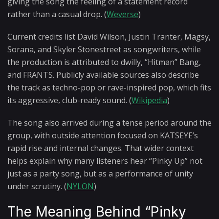
giving the song the feeling of a statement record
rather than a casual drop. (
Weverse
)
Current credits list David Wilson, Justin Tranter, Magsy,
Sorana, and Skyler Stonestreet as songwriters, while
the production is attributed to dwilly, “Hitman” Bang,
and FRANTS. Publicly available sources also describe
the track as techno-pop or rave-inspired pop, which fits
its aggressive, club-ready sound. (
Wikipedia
)
The song also arrived during a tense period around the
group, with outside attention focused on KATSEYE’s
rapid rise and internal changes. That wider context
helps explain why many listeners hear “Pinky Up” not
just as a party song, but as a performance of unity
under scrutiny. (
NYLON
)
The Meaning Behind “Pinky