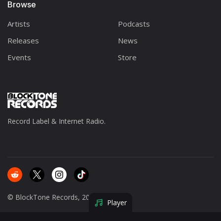
Browse
Artists
Podcasts
Releases
News
Events
Store
Record Label & Internet Radio.
© BlockTone Records, 2025.
Player